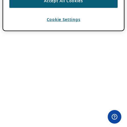
Accept All Cookies
Cookie Settings