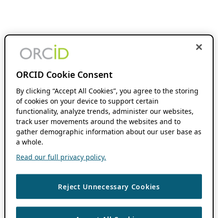
ORCID Cookie Consent
By clicking “Accept All Cookies”, you agree to the storing
of cookies on your device to support certain
functionality, analyze trends, administer our websites,
track user movements around the websites and to
gather demographic information about our user base as
a whole.
Read our full privacy policy.
Reject Unnecessary Cookies