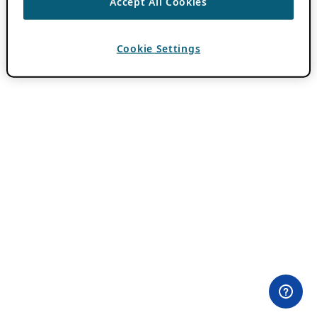
Accept All Cookies
Cookie Settings