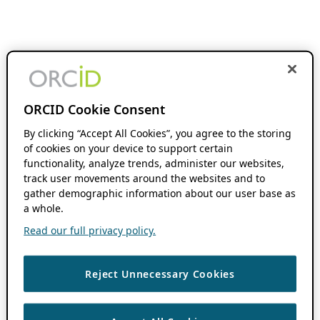
ORCID Cookie Consent
By clicking “Accept All Cookies”, you agree to the storing
of cookies on your device to support certain
functionality, analyze trends, administer our websites,
track user movements around the websites and to
gather demographic information about our user base as
a whole.
Read our full privacy policy.
Reject Unnecessary Cookies