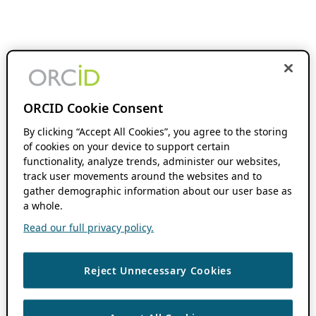
ORCID Cookie Consent
By clicking “Accept All Cookies”, you agree to the storing
of cookies on your device to support certain
functionality, analyze trends, administer our websites,
track user movements around the websites and to
gather demographic information about our user base as
a whole.
Read our full privacy policy.
Reject Unnecessary Cookies