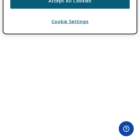
Accept All Cookies
Cookie Settings