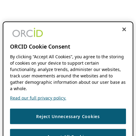
ORCID Cookie Consent
By clicking “Accept All Cookies”, you agree to the storing
of cookies on your device to support certain
functionality, analyze trends, administer our websites,
track user movements around the websites and to
gather demographic information about our user base as
a whole.
Read our full privacy policy.
Reject Unnecessary Cookies