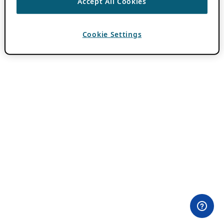
Accept All Cookies
Cookie Settings