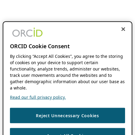
ORCID Cookie Consent
By clicking “Accept All Cookies”, you agree to the storing
of cookies on your device to support certain
functionality, analyze trends, administer our websites,
track user movements around the websites and to
gather demographic information about our user base as
a whole.
Read our full privacy policy.
Reject Unnecessary Cookies