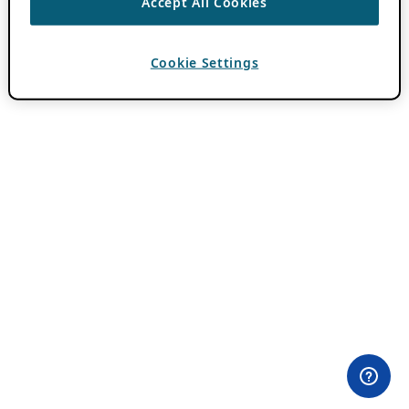
Accept All Cookies
Cookie Settings