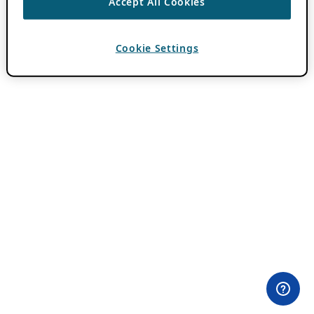
Accept All Cookies
Cookie Settings