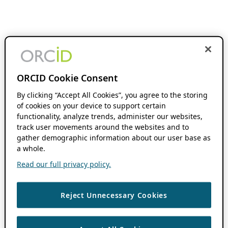
ORCID Cookie Consent
By clicking “Accept All Cookies”, you agree to the storing
of cookies on your device to support certain
functionality, analyze trends, administer our websites,
track user movements around the websites and to
gather demographic information about our user base as
a whole.
Read our full privacy policy.
Reject Unnecessary Cookies