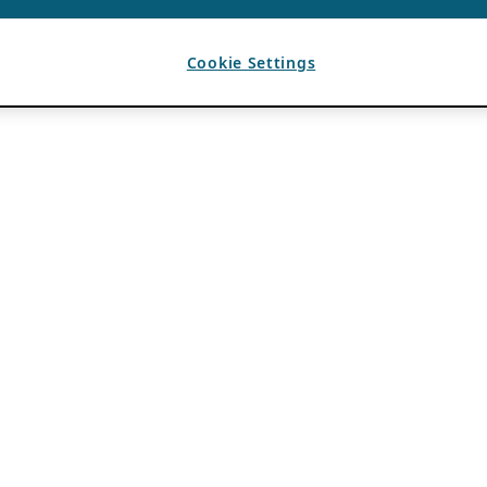
Cookie Settings