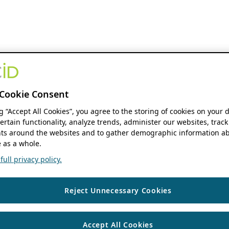
Cookie Consent
ng “Accept All Cookies”, you agree to the storing of cookies on your 
ertain functionality, analyze trends, administer our websites, track
s around the websites and to gather demographic information ab
 as a whole.
ull privacy policy.
Reject Unnecessary Cookies
Accept All Cookies