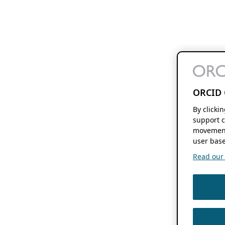
ORCID 
By clicki
support c
movement
user base
Read our f