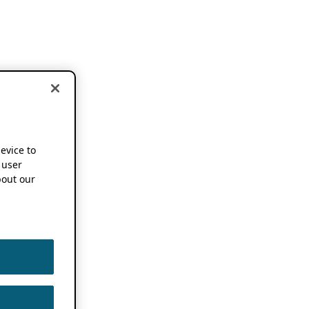
device to
 user
out our