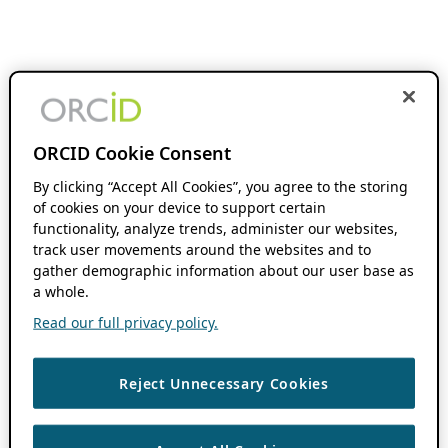
ORCID Cookie Consent
By clicking “Accept All Cookies”, you agree to the storing
of cookies on your device to support certain
functionality, analyze trends, administer our websites,
track user movements around the websites and to
gather demographic information about our user base as
a whole.
Read our full privacy policy.
Reject Unnecessary Cookies