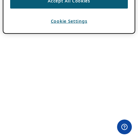
Accept All Cookies
Cookie Settings