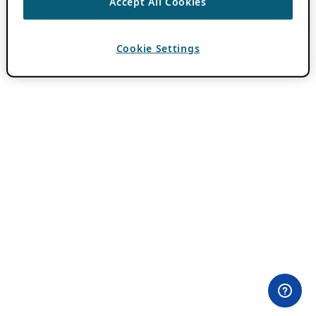
Accept All Cookies
Cookie Settings