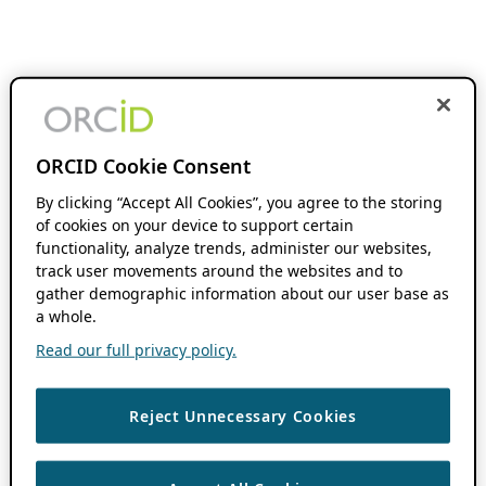
ORCID Cookie Consent
By clicking “Accept All Cookies”, you agree to the storing
of cookies on your device to support certain
functionality, analyze trends, administer our websites,
track user movements around the websites and to
gather demographic information about our user base as
a whole.
Read our full privacy policy.
Reject Unnecessary Cookies