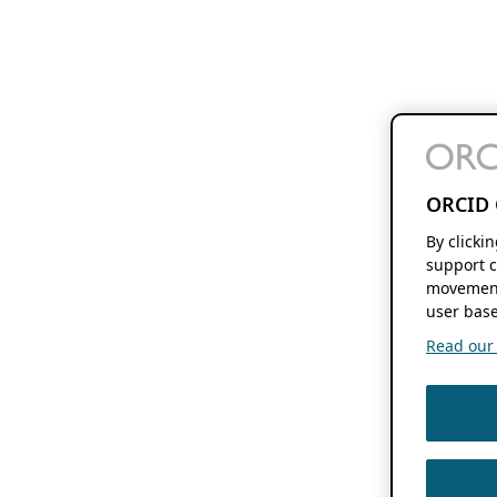
ORCID 
By clicki
support c
movement
user base
Read our f