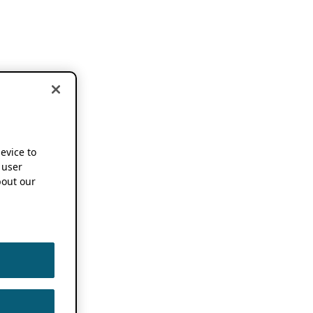
device to
 user
out our