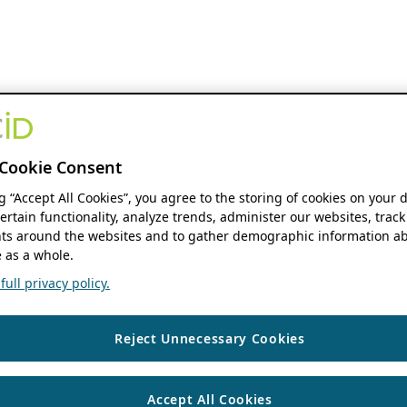
Cookie Consent
ng “Accept All Cookies”, you agree to the storing of cookies on your 
ertain functionality, analyze trends, administer our websites, track
s around the websites and to gather demographic information ab
 as a whole.
ull privacy policy.
Reject Unnecessary Cookies
Accept All Cookies