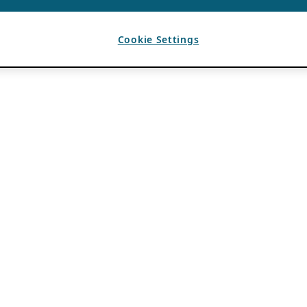
Cookie Settings