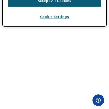
Accept All Cookies
Cookie Settings