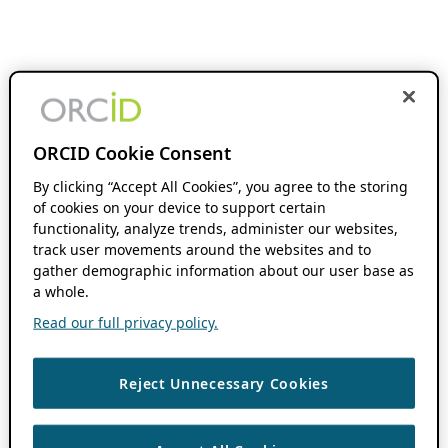
ORCID Cookie Consent
By clicking “Accept All Cookies”, you agree to the storing
of cookies on your device to support certain
functionality, analyze trends, administer our websites,
track user movements around the websites and to
gather demographic information about our user base as
a whole.
Read our full privacy policy.
Reject Unnecessary Cookies