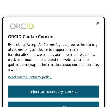
ORCID Cookie Consent
By clicking “Accept All Cookies”, you agree to the storing
of cookies on your device to support certain
functionality, analyze trends, administer our websites,
track user movements around the websites and to
gather demographic information about our user base as
a whole.
Read our full privacy policy.
Reject Unnecessary Cookies