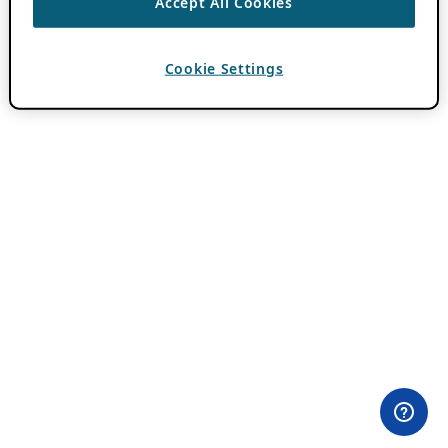
Accept All Cookies
Cookie Settings