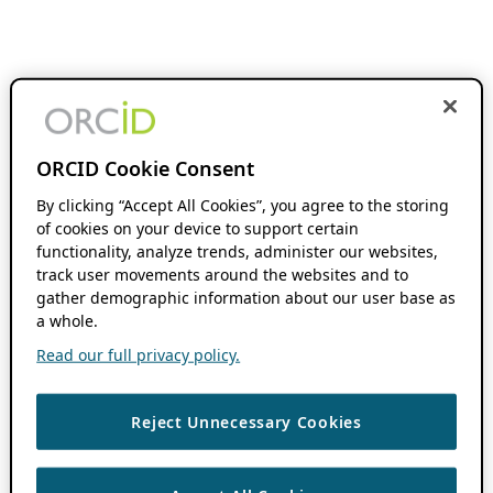
ORCID Cookie Consent
By clicking “Accept All Cookies”, you agree to the storing
of cookies on your device to support certain
functionality, analyze trends, administer our websites,
track user movements around the websites and to
gather demographic information about our user base as
a whole.
Read our full privacy policy.
Reject Unnecessary Cookies