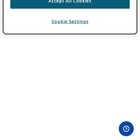
Accept All Cookies
Cookie Settings