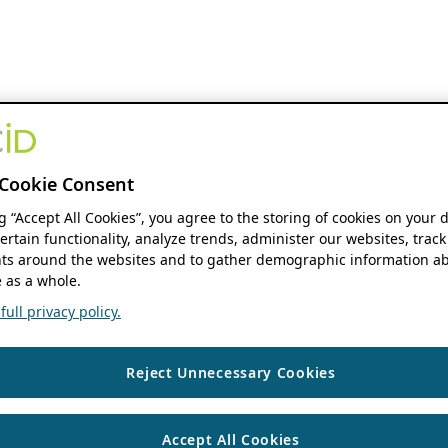
Cookie Consent
ng “Accept All Cookies”, you agree to the storing of cookies on your 
ertain functionality, analyze trends, administer our websites, track
s around the websites and to gather demographic information ab
 as a whole.
ull privacy policy.
Reject Unnecessary Cookies
Accept All Cookies