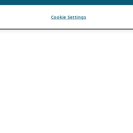
Cookie Settings