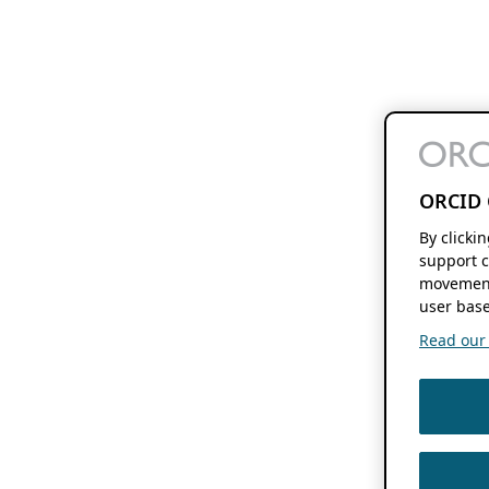
ORCID 
By clicki
support c
movement
user base
Read our f