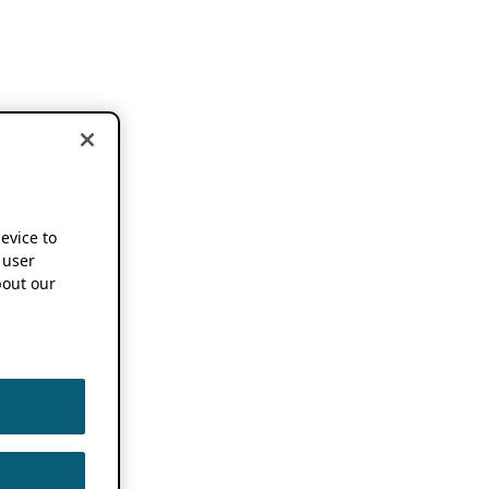
device to
 user
out our