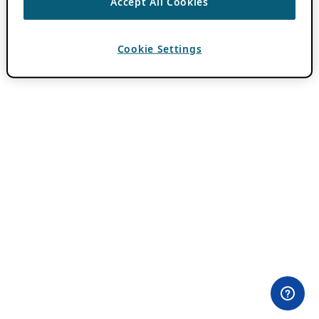
Accept All Cookies
Cookie Settings