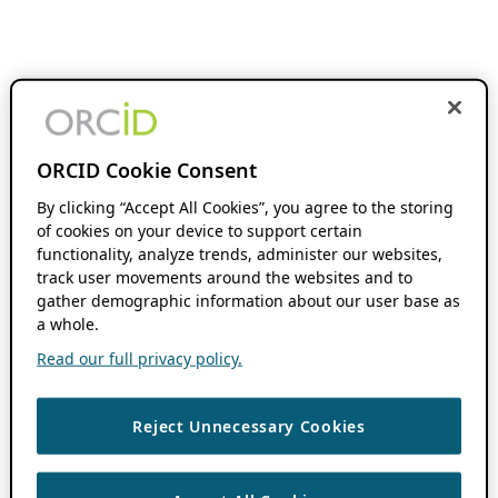
ORCID Cookie Consent
By clicking “Accept All Cookies”, you agree to the storing
of cookies on your device to support certain
functionality, analyze trends, administer our websites,
track user movements around the websites and to
gather demographic information about our user base as
a whole.
Read our full privacy policy.
Reject Unnecessary Cookies