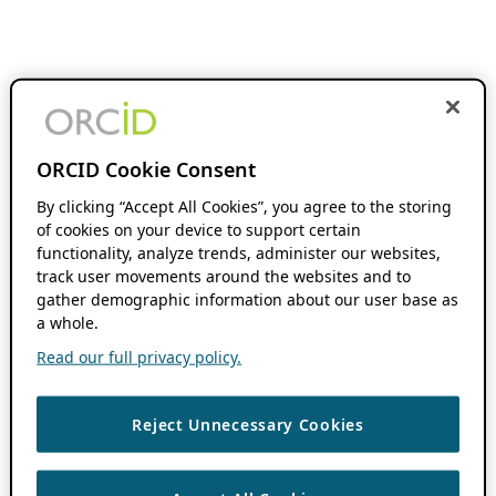
ORCID Cookie Consent
By clicking “Accept All Cookies”, you agree to the storing
of cookies on your device to support certain
functionality, analyze trends, administer our websites,
track user movements around the websites and to
gather demographic information about our user base as
a whole.
Read our full privacy policy.
Reject Unnecessary Cookies