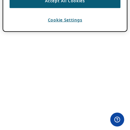
Accept All Cookies
Cookie Settings