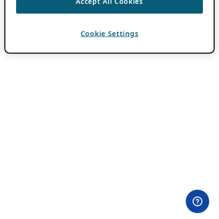
Accept All Cookies
Cookie Settings