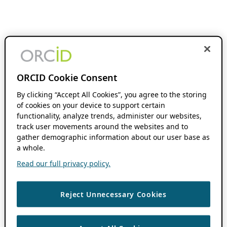
ORCID Cookie Consent
By clicking “Accept All Cookies”, you agree to the storing
of cookies on your device to support certain
functionality, analyze trends, administer our websites,
track user movements around the websites and to
gather demographic information about our user base as
a whole.
Read our full privacy policy.
Reject Unnecessary Cookies