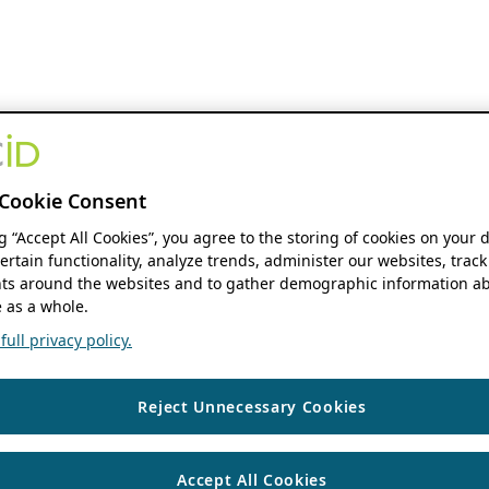
Cookie Consent
ng “Accept All Cookies”, you agree to the storing of cookies on your 
ertain functionality, analyze trends, administer our websites, track
s around the websites and to gather demographic information ab
 as a whole.
ull privacy policy.
Reject Unnecessary Cookies
Accept All Cookies