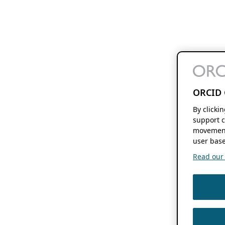
ORCID 
By clicki
support c
movement
user base
Read our f