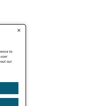
device to
 user
out our