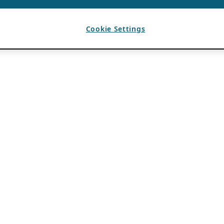
Cookie Settings