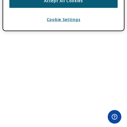
Accept All Cookies
Cookie Settings