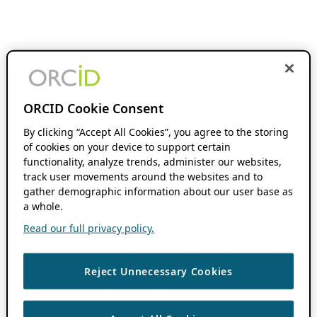
ORCID Cookie Consent
By clicking “Accept All Cookies”, you agree to the storing
of cookies on your device to support certain
functionality, analyze trends, administer our websites,
track user movements around the websites and to
gather demographic information about our user base as
a whole.
Read our full privacy policy.
Reject Unnecessary Cookies