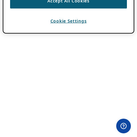
Accept All Cookies
Cookie Settings