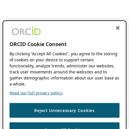
ORCID Cookie Consent
By clicking “Accept All Cookies”, you agree to the storing
of cookies on your device to support certain
functionality, analyze trends, administer our websites,
track user movements around the websites and to
gather demographic information about our user base as
a whole.
Read our full privacy policy.
Reject Unnecessary Cookies