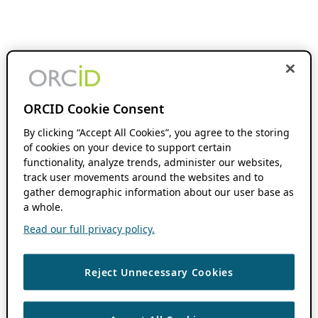
ORCID Cookie Consent
By clicking “Accept All Cookies”, you agree to the storing
of cookies on your device to support certain
functionality, analyze trends, administer our websites,
track user movements around the websites and to
gather demographic information about our user base as
a whole.
Read our full privacy policy.
Reject Unnecessary Cookies