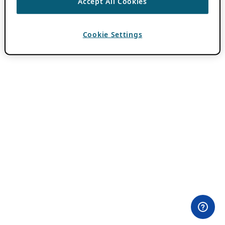
Accept All Cookies
Cookie Settings