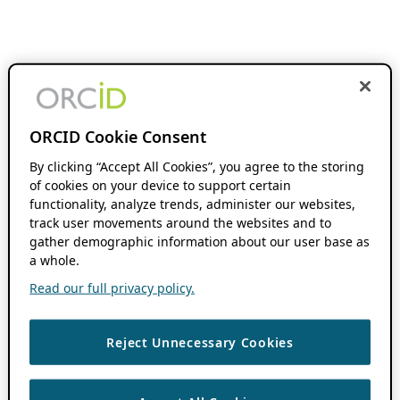
ORCID Cookie Consent
By clicking “Accept All Cookies”, you agree to the storing
of cookies on your device to support certain
functionality, analyze trends, administer our websites,
track user movements around the websites and to
gather demographic information about our user base as
a whole.
Read our full privacy policy.
Reject Unnecessary Cookies