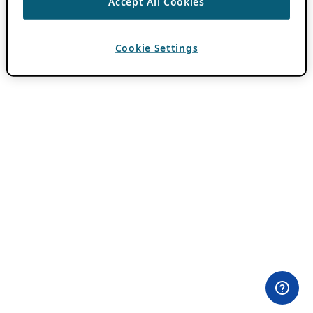
Accept All Cookies
Cookie Settings