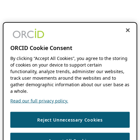
ORCID Cookie Consent
By clicking “Accept All Cookies”, you agree to the storing
of cookies on your device to support certain
functionality, analyze trends, administer our websites,
track user movements around the websites and to
gather demographic information about our user base as
a whole.
Read our full privacy policy.
Reject Unnecessary Cookies