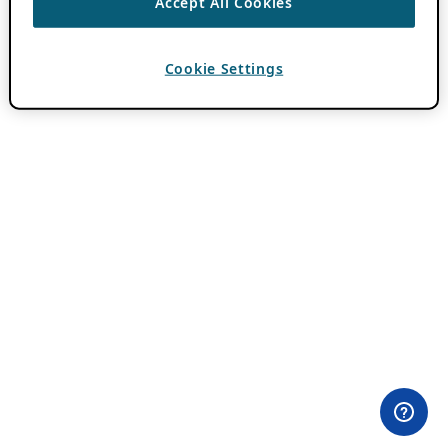
Accept All Cookies
Cookie Settings