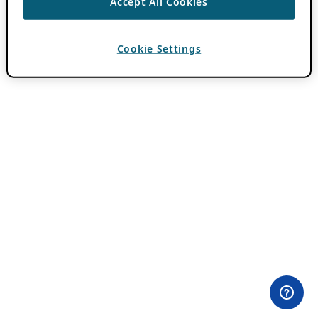
Accept All Cookies
Cookie Settings