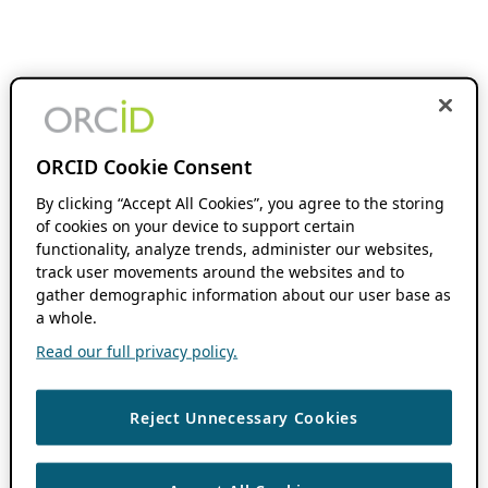
ORCID Cookie Consent
By clicking “Accept All Cookies”, you agree to the storing
of cookies on your device to support certain
functionality, analyze trends, administer our websites,
track user movements around the websites and to
gather demographic information about our user base as
a whole.
Read our full privacy policy.
Reject Unnecessary Cookies