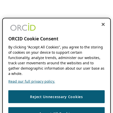
ORCID Cookie Consent
By clicking “Accept All Cookies”, you agree to the storing
of cookies on your device to support certain
functionality, analyze trends, administer our websites,
track user movements around the websites and to
gather demographic information about our user base as
a whole.
Read our full privacy policy.
Reject Unnecessary Cookies