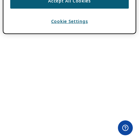
Accept All Cookies
Cookie Settings