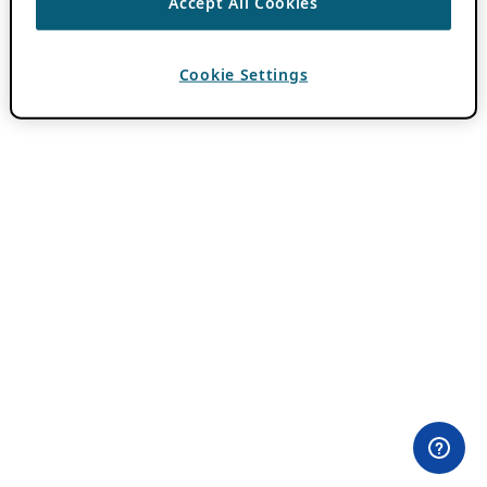
Accept All Cookies
Cookie Settings