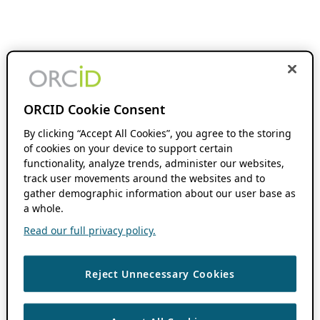
ORCID Cookie Consent
By clicking “Accept All Cookies”, you agree to the storing
of cookies on your device to support certain
functionality, analyze trends, administer our websites,
track user movements around the websites and to
gather demographic information about our user base as
a whole.
Read our full privacy policy.
Reject Unnecessary Cookies