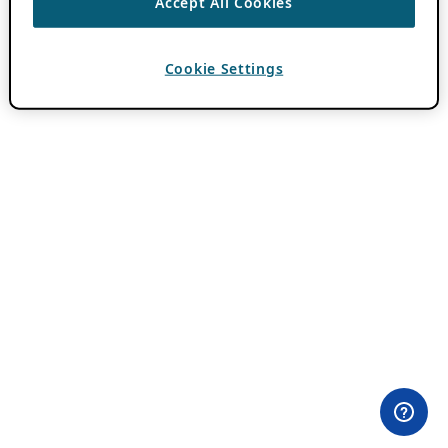
Accept All Cookies
Cookie Settings