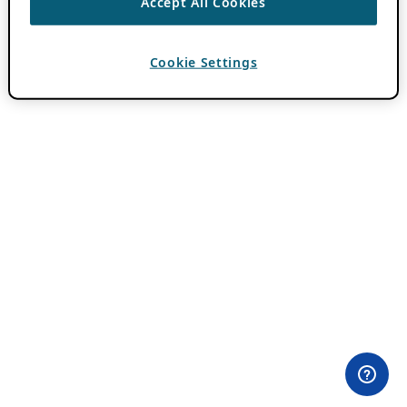
Accept All Cookies
Cookie Settings