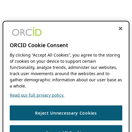
ORCID Cookie Consent
By clicking “Accept All Cookies”, you agree to the storing
of cookies on your device to support certain
functionality, analyze trends, administer our websites,
track user movements around the websites and to
gather demographic information about our user base as
a whole.
Read our full privacy policy.
Reject Unnecessary Cookies