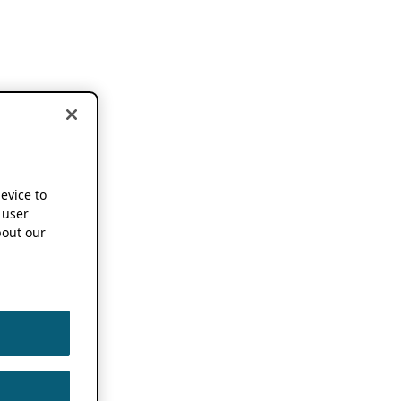
device to
 user
out our