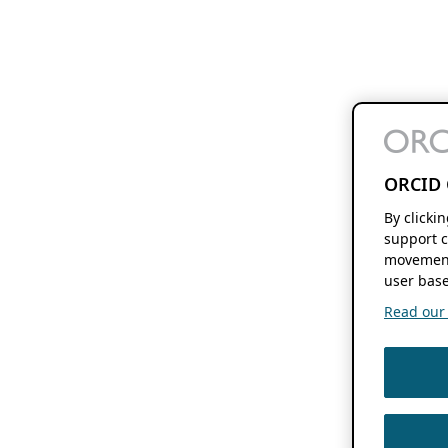
ORCID 
By clicki
support c
movement
user base
Read our f