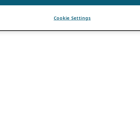
Cookie Settings