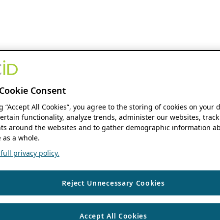
Cookie Consent
ng “Accept All Cookies”, you agree to the storing of cookies on your 
ertain functionality, analyze trends, administer our websites, track
s around the websites and to gather demographic information ab
 as a whole.
ull privacy policy.
Reject Unnecessary Cookies
Accept All Cookies