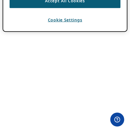
Accept All Cookies
Cookie Settings