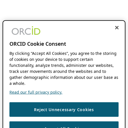
ORCID Cookie Consent
By clicking “Accept All Cookies”, you agree to the storing
of cookies on your device to support certain
functionality, analyze trends, administer our websites,
track user movements around the websites and to
gather demographic information about our user base as
a whole.
Read our full privacy policy.
Reject Unnecessary Cookies