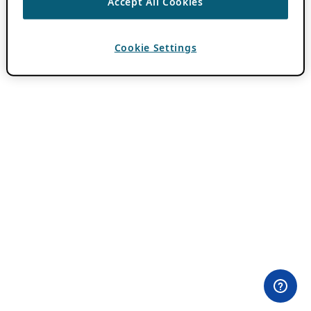
Accept All Cookies
Cookie Settings