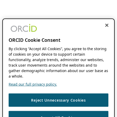
ORCID Cookie Consent
By clicking “Accept All Cookies”, you agree to the storing
of cookies on your device to support certain
functionality, analyze trends, administer our websites,
track user movements around the websites and to
gather demographic information about our user base as
a whole.
Read our full privacy policy.
Reject Unnecessary Cookies