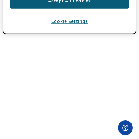
Accept All Cookies
Cookie Settings