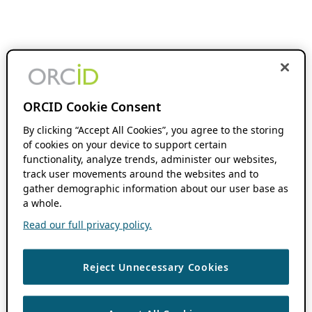
ORCID Cookie Consent
By clicking “Accept All Cookies”, you agree to the storing
of cookies on your device to support certain
functionality, analyze trends, administer our websites,
track user movements around the websites and to
gather demographic information about our user base as
a whole.
Read our full privacy policy.
Reject Unnecessary Cookies