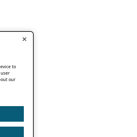
device to
 user
out our