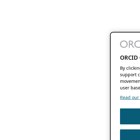
ORCID 
By clicki
support c
movement
user base
Read our f