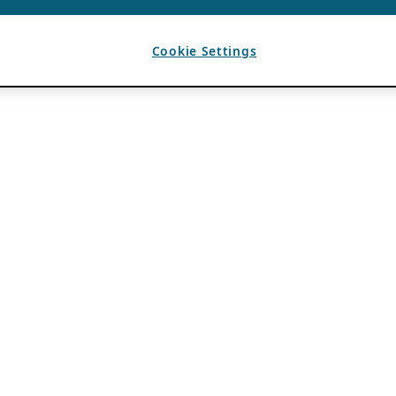
Cookie Settings