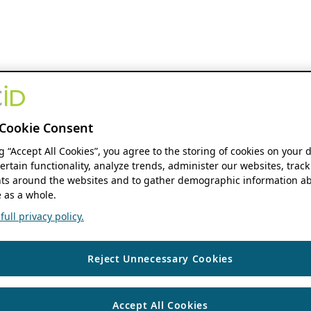
Cookie Consent
ng “Accept All Cookies”, you agree to the storing of cookies on your 
ertain functionality, analyze trends, administer our websites, track
s around the websites and to gather demographic information ab
 as a whole.
ull privacy policy.
Reject Unnecessary Cookies
Accept All Cookies