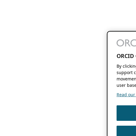
ORCID 
By clicki
support c
movement
user base
Read our f