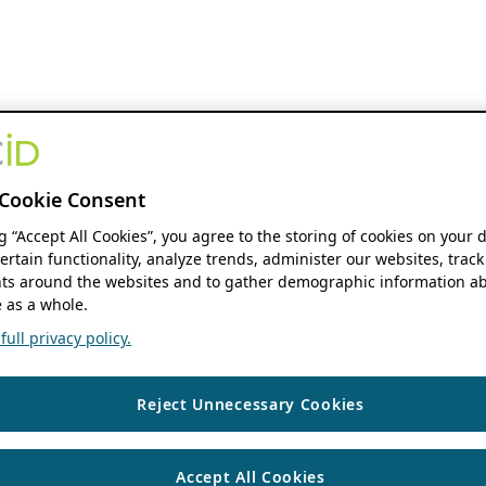
Cookie Consent
ng “Accept All Cookies”, you agree to the storing of cookies on your 
ertain functionality, analyze trends, administer our websites, track
s around the websites and to gather demographic information ab
 as a whole.
ull privacy policy.
Reject Unnecessary Cookies
Accept All Cookies