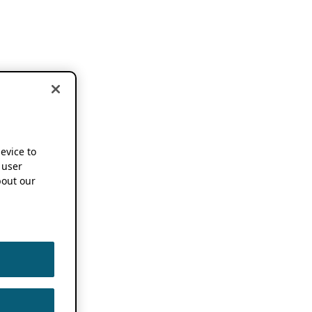
device to
 user
out our