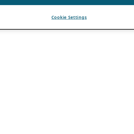
Cookie Settings