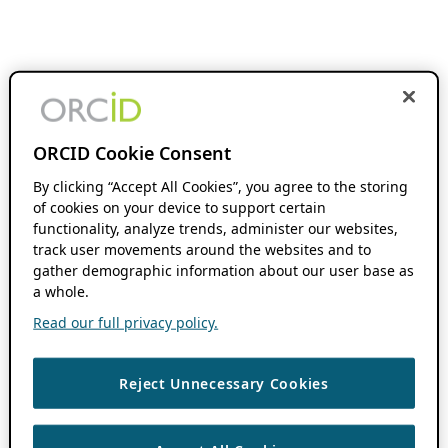
ORCID Cookie Consent
By clicking “Accept All Cookies”, you agree to the storing
of cookies on your device to support certain
functionality, analyze trends, administer our websites,
track user movements around the websites and to
gather demographic information about our user base as
a whole.
Read our full privacy policy.
Reject Unnecessary Cookies