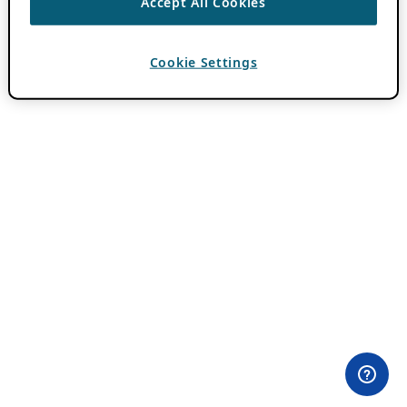
Accept All Cookies
Cookie Settings