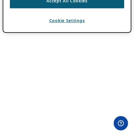
Accept All Cookies
Cookie Settings