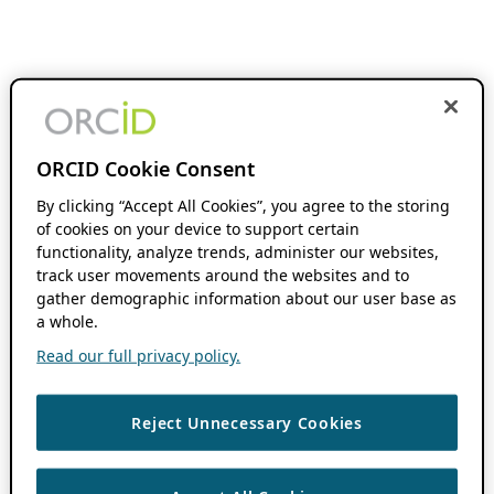
ORCID Cookie Consent
By clicking “Accept All Cookies”, you agree to the storing
of cookies on your device to support certain
functionality, analyze trends, administer our websites,
track user movements around the websites and to
gather demographic information about our user base as
a whole.
Read our full privacy policy.
Reject Unnecessary Cookies