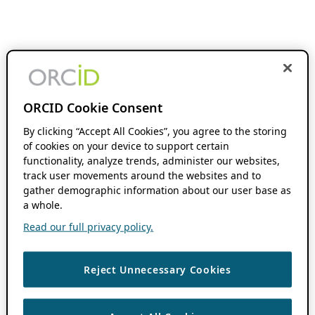
ORCID Cookie Consent
By clicking “Accept All Cookies”, you agree to the storing
of cookies on your device to support certain
functionality, analyze trends, administer our websites,
track user movements around the websites and to
gather demographic information about our user base as
a whole.
Read our full privacy policy.
Reject Unnecessary Cookies