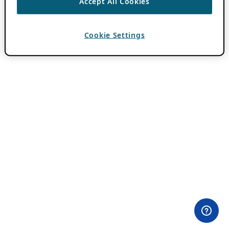
Accept All Cookies
Cookie Settings