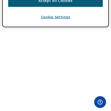
Accept All Cookies
Cookie Settings