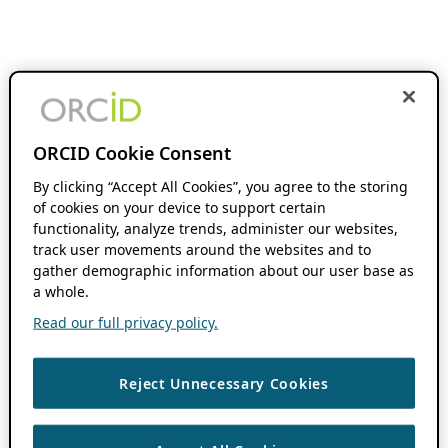
ORCID Cookie Consent
By clicking “Accept All Cookies”, you agree to the storing
of cookies on your device to support certain
functionality, analyze trends, administer our websites,
track user movements around the websites and to
gather demographic information about our user base as
a whole.
Read our full privacy policy.
Reject Unnecessary Cookies