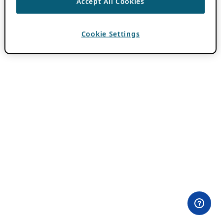
Accept All Cookies
Cookie Settings