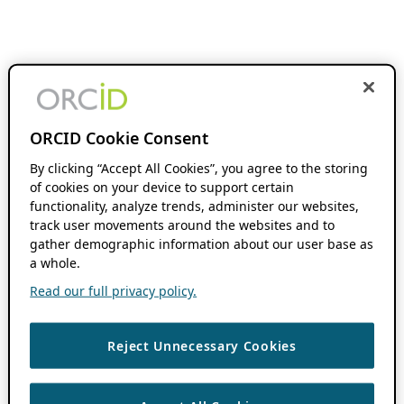
ORCID Cookie Consent
By clicking “Accept All Cookies”, you agree to the storing
of cookies on your device to support certain
functionality, analyze trends, administer our websites,
track user movements around the websites and to
gather demographic information about our user base as
a whole.
Read our full privacy policy.
Reject Unnecessary Cookies