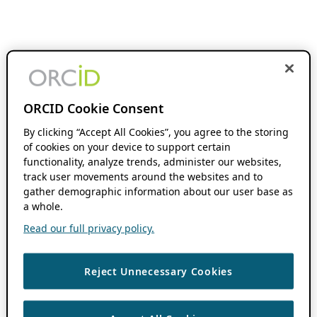
ORCID Cookie Consent
By clicking “Accept All Cookies”, you agree to the storing
of cookies on your device to support certain
functionality, analyze trends, administer our websites,
track user movements around the websites and to
gather demographic information about our user base as
a whole.
Read our full privacy policy.
Reject Unnecessary Cookies