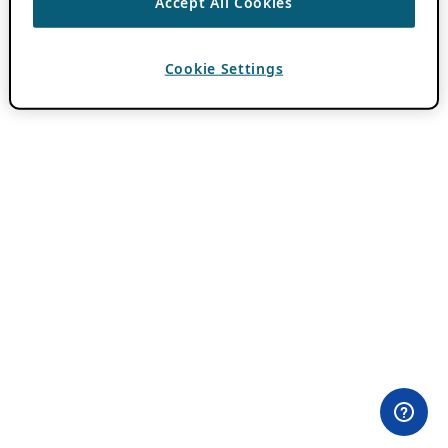
Accept All Cookies
Cookie Settings