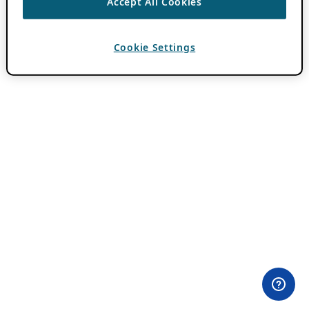
Accept All Cookies
Cookie Settings