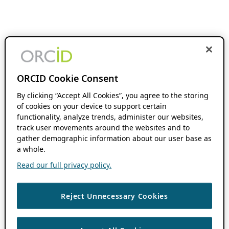
ORCID Cookie Consent
By clicking “Accept All Cookies”, you agree to the storing
of cookies on your device to support certain
functionality, analyze trends, administer our websites,
track user movements around the websites and to
gather demographic information about our user base as
a whole.
Read our full privacy policy.
Reject Unnecessary Cookies