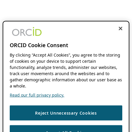
ORCID Cookie Consent
By clicking “Accept All Cookies”, you agree to the storing
of cookies on your device to support certain
functionality, analyze trends, administer our websites,
track user movements around the websites and to
gather demographic information about our user base as
a whole.
Read our full privacy policy.
Reject Unnecessary Cookies