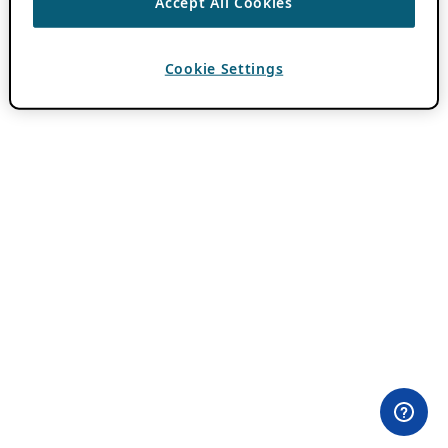
Accept All Cookies
Cookie Settings