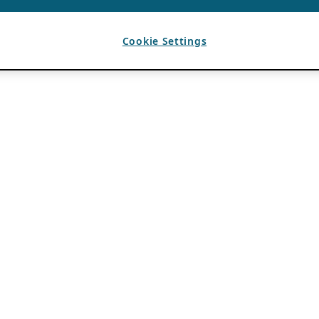
Cookie Settings