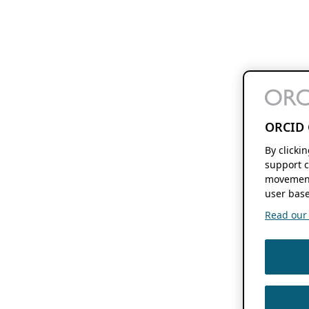
ORCID 
By clicki
support c
movement
user base
Read our f