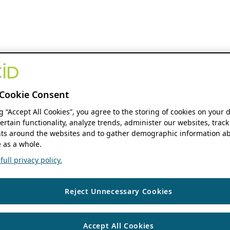
Cookie Consent
ng “Accept All Cookies”, you agree to the storing of cookies on your 
ertain functionality, analyze trends, administer our websites, track
s around the websites and to gather demographic information ab
 as a whole.
ull privacy policy.
Reject Unnecessary Cookies
Accept All Cookies