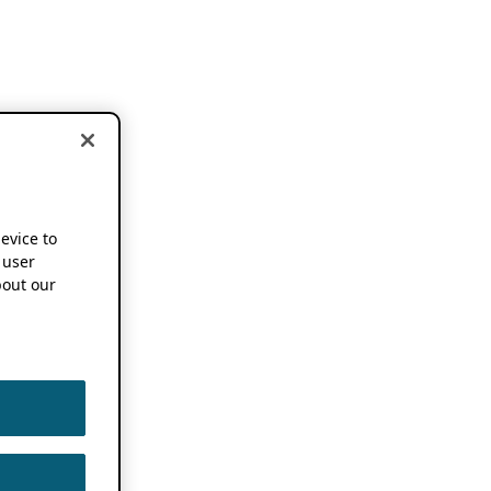
device to
 user
out our