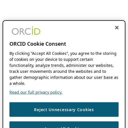
ORCID Cookie Consent
By clicking “Accept All Cookies”, you agree to the storing
of cookies on your device to support certain
functionality, analyze trends, administer our websites,
track user movements around the websites and to
gather demographic information about our user base as
a whole.
Read our full privacy policy.
Reject Unnecessary Cookies