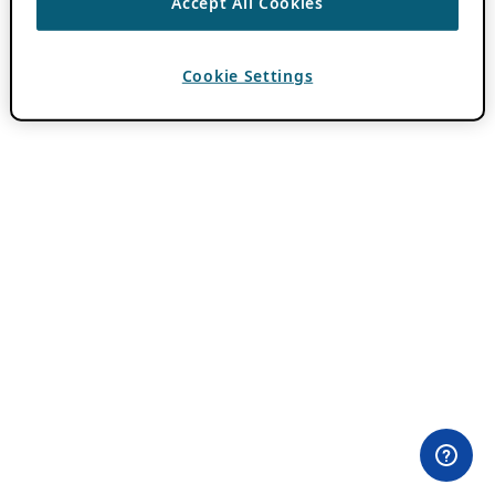
Accept All Cookies
Cookie Settings