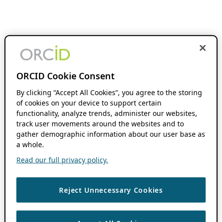
ORCID Cookie Consent
By clicking “Accept All Cookies”, you agree to the storing
of cookies on your device to support certain
functionality, analyze trends, administer our websites,
track user movements around the websites and to
gather demographic information about our user base as
a whole.
Read our full privacy policy.
Reject Unnecessary Cookies