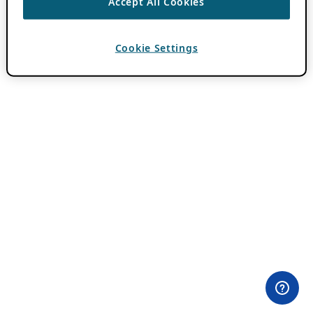
Accept All Cookies
Cookie Settings