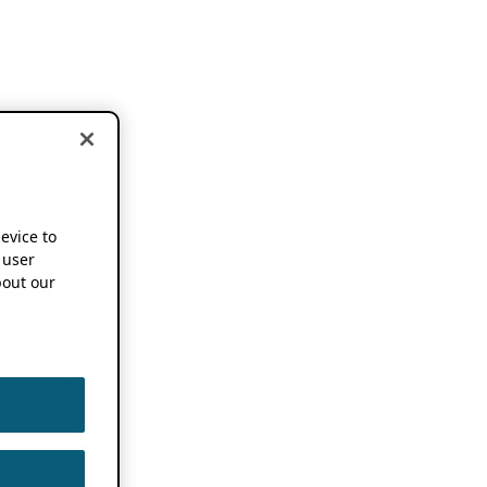
device to
 user
out our