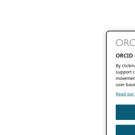
ORCID 
By clicki
support c
movement
user base
Read our f