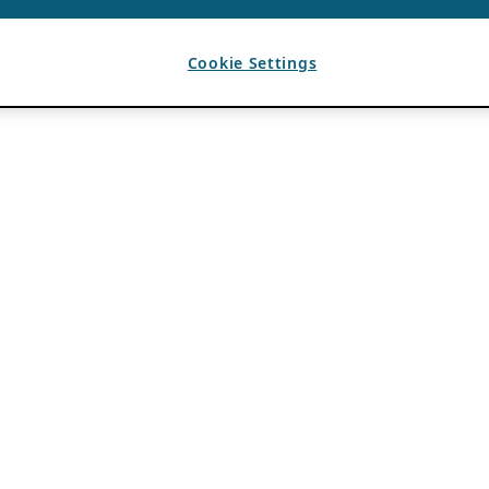
Cookie Settings