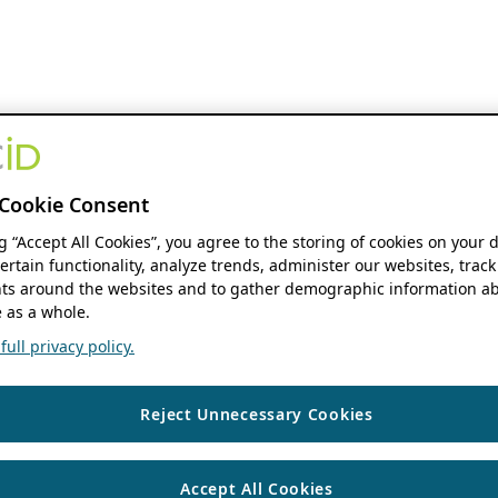
Cookie Consent
ng “Accept All Cookies”, you agree to the storing of cookies on your 
ertain functionality, analyze trends, administer our websites, track
s around the websites and to gather demographic information ab
 as a whole.
ull privacy policy.
Reject Unnecessary Cookies
Accept All Cookies