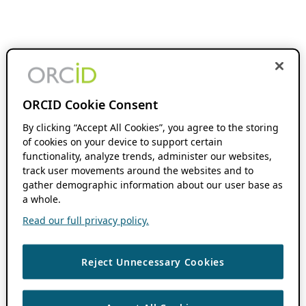
ORCID Cookie Consent
By clicking “Accept All Cookies”, you agree to the storing
of cookies on your device to support certain
functionality, analyze trends, administer our websites,
track user movements around the websites and to
gather demographic information about our user base as
a whole.
Read our full privacy policy.
Reject Unnecessary Cookies