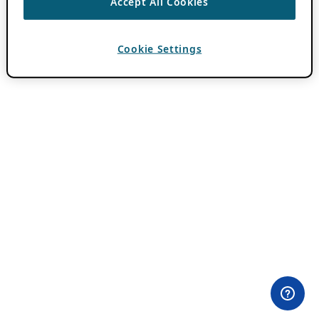
Accept All Cookies
Cookie Settings