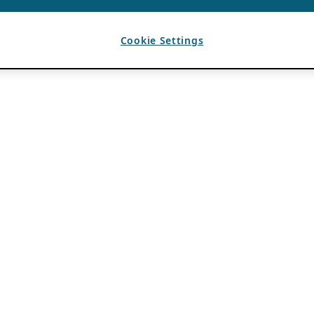
Cookie Settings