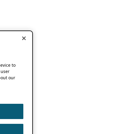
device to
 user
out our