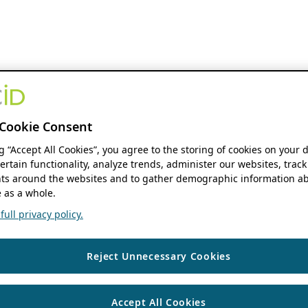
Cookie Consent
ng “Accept All Cookies”, you agree to the storing of cookies on your 
ertain functionality, analyze trends, administer our websites, track
s around the websites and to gather demographic information ab
 as a whole.
ull privacy policy.
Reject Unnecessary Cookies
Accept All Cookies