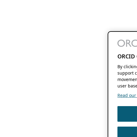
ORCID 
By clicki
support c
movement
user base
Read our f