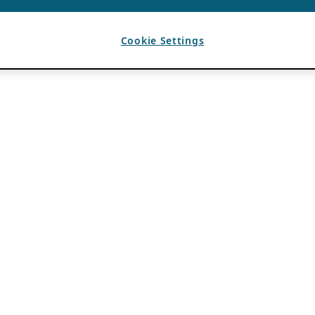
Cookie Settings