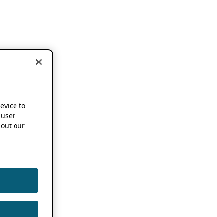
device to
 user
out our