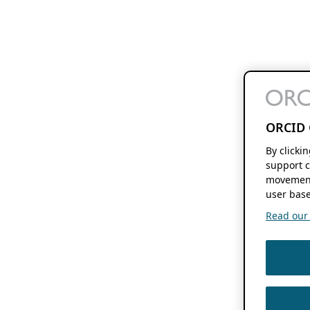
ORCID 
By clicki
support c
movement
user base
Read our f