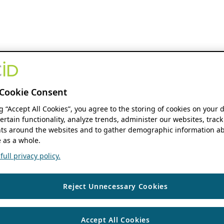
Cookie Consent
ng “Accept All Cookies”, you agree to the storing of cookies on your 
ertain functionality, analyze trends, administer our websites, track
s around the websites and to gather demographic information ab
 as a whole.
ull privacy policy.
Reject Unnecessary Cookies
Accept All Cookies