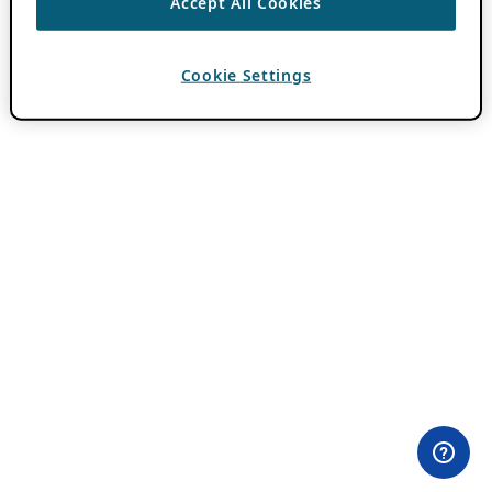
Accept All Cookies
Cookie Settings