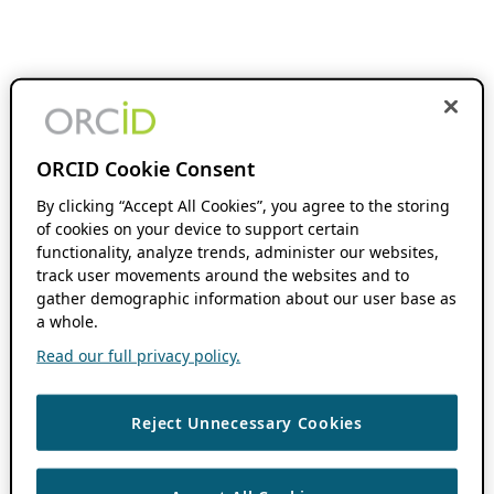
ORCID Cookie Consent
By clicking “Accept All Cookies”, you agree to the storing
of cookies on your device to support certain
functionality, analyze trends, administer our websites,
track user movements around the websites and to
gather demographic information about our user base as
a whole.
Read our full privacy policy.
Reject Unnecessary Cookies